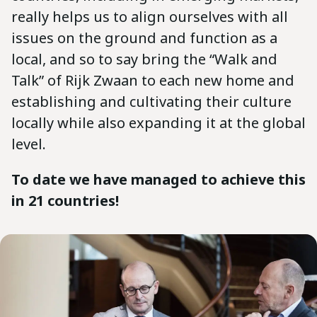
really helps us to align ourselves with all
issues on the ground and function as a
local, and so to say bring the “Walk and
Talk” of Rijk Zwaan to each new home and
establishing and cultivating their culture
locally while also expanding it at the global
level.
To date we have managed to achieve this
in 21 countries!