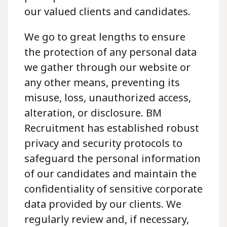
our valued clients and candidates.
We go to great lengths to ensure
the protection of any personal data
we gather through our website or
any other means, preventing its
misuse, loss, unauthorized access,
alteration, or disclosure. BM
Recruitment has established robust
privacy and security protocols to
safeguard the personal information
of our candidates and maintain the
confidentiality of sensitive corporate
data provided by our clients. We
regularly review and, if necessary,