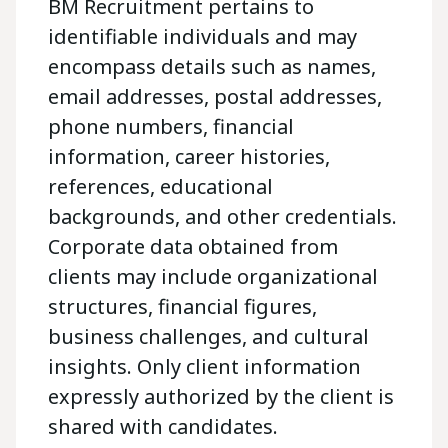
BM Recruitment pertains to
identifiable individuals and may
encompass details such as names,
email addresses, postal addresses,
phone numbers, financial
information, career histories,
references, educational
backgrounds, and other credentials.
Corporate data obtained from
clients may include organizational
structures, financial figures,
business challenges, and cultural
insights. Only client information
expressly authorized by the client is
shared with candidates.