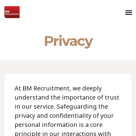
Privacy
At BM Recruitment, we deeply
understand the importance of trust
in our service. Safeguarding the
privacy and confidentiality of your
personal information is a core
principle in our interactions with