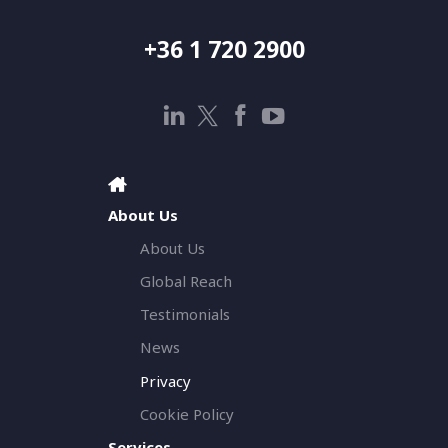
+36 1 720 2900
About Us
About Us
Global Reach
Testimonials
News
Privacy
Cookie Policy
Services