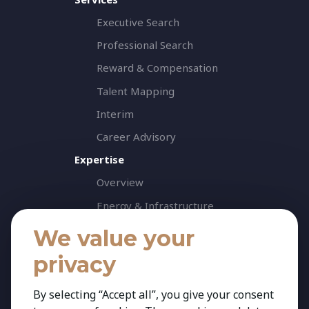
Executive Search
Professional Search
Reward & Compensation
Talent Mapping
Interim
Career Advisory
Expertise
Overview
Energy & Infrastructure
Healthcare & Life Science
We value your
Industrial & Production
privacy
Agribusiness & Agriscience
By selecting “Accept all”, you give your consent
Professional Services