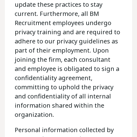
update these practices to stay
current. Furthermore, all BM
Recruitment employees undergo
privacy training and are required to
adhere to our privacy guidelines as
part of their employment. Upon
joining the firm, each consultant
and employee is obligated to sign a
confidentiality agreement,
committing to uphold the privacy
and confidentiality of all internal
information shared within the
organization.
Personal information collected by