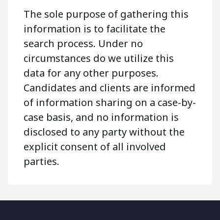
The sole purpose of gathering this
information is to facilitate the
search process. Under no
circumstances do we utilize this
data for any other purposes.
Candidates and clients are informed
of information sharing on a case-by-
case basis, and no information is
disclosed to any party without the
explicit consent of all involved
parties.