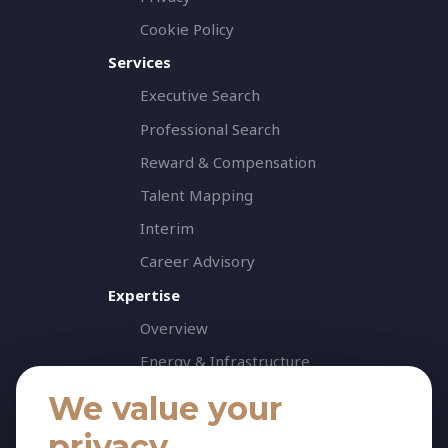
Cookie Policy
Services
Executive Search
Professional Search
Reward & Compensation
Talent Mapping
Interim
Career Advisory
Expertise
Overview
Energy & Infrastructure
Healthcare & Life Science
We value your
Industrial & Production
privacy