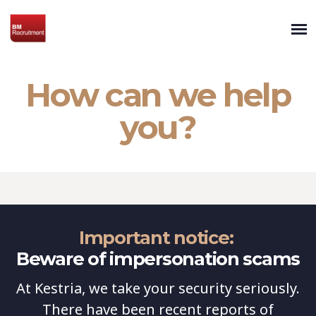
How can we help
you?
Important notice:
Beware of impersonation scams
At Kestria, we take your security seriously.
There have been recent reports of