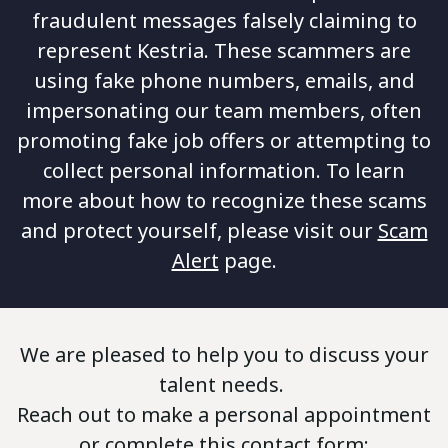
fraudulent messages falsely claiming to
represent Kestria. These scammers are
using fake phone numbers, emails, and
impersonating our team members, often
promoting fake job offers or attempting to
collect personal information. To learn
more about how to recognize these scams
and protect yourself, please visit our
Scam
Alert
page.
We are pleased to help you to discuss your
talent needs.
Reach out to make a personal appointment
or complete this contact form: