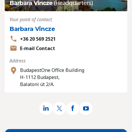
(Headquarters)
Barbara Vincze
Your point of contact
Barbara Vincze
+36 20 569 2521
E-mail Contact
Address
BudapestOne Office Building
H-1112 Budapest,
Balatoni út 2/A.