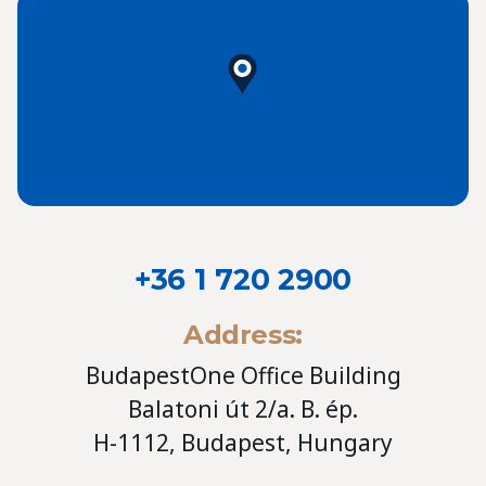
+36 1 720 2900
Address:
BudapestOne Office Building
Balatoni út 2/a. B. ép.
H-1112, Budapest, Hungary