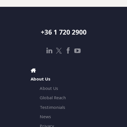
+36 1 720 2900
About Us
About Us
Global Reach
Testimonials
News
Privacy