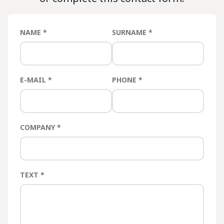
NAME
SURNAME
E-MAIL
PHONE
COMPANY
TEXT