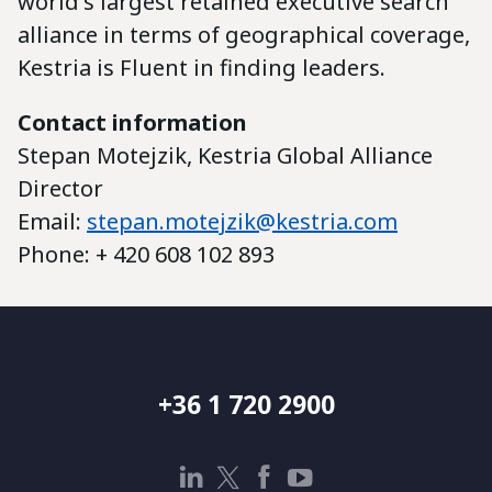
world's largest retained executive search
alliance in terms of geographical coverage,
Kestria is Fluent in finding leaders.
Contact information
Stepan Motejzik, Kestria Global Alliance
Director
Email:
stepan.motejzik@kestria.com
Phone: + 420 608 102 893
+36 1 720 2900