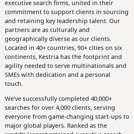
executive search firms, united in their
commitment to support clients in sourcing
and retaining key leadership talent. Our
partners are as culturally and
geographically diverse as our clients.
Located in 40+ countries, 90+ cities on six
continents, Kestria has the footprint and
agility needed to serve multinationals and
SMEs with dedication and a personal
touch.
We’ve successfully completed 40,000+
searches for over 4,000 clients, serving
everyone from game-changing start-ups to
major global players. Ranked as the