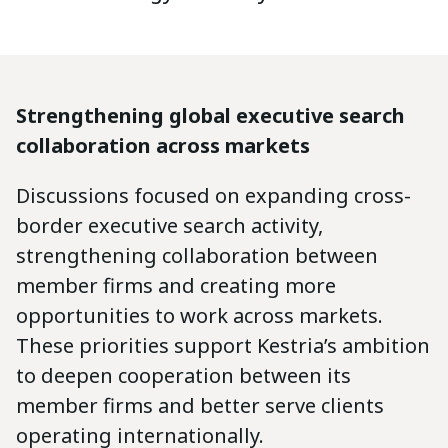
Strengthening global executive search
collaboration across markets
Discussions focused on expanding cross-
border executive search activity,
strengthening collaboration between
member firms and creating more
opportunities to work across markets.
These priorities support Kestria’s ambition
to deepen cooperation between its
member firms and better serve clients
operating internationally.