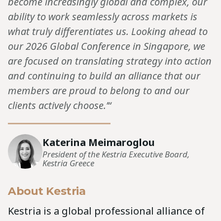
become increasingly global and complex, our
ability to work seamlessly across markets is
what truly differentiates us. Looking ahead to
our 2026 Global Conference in Singapore, we
are focused on translating strategy into action
and continuing to build an alliance that our
members are proud to belong to and our
clients actively choose.’“
Katerina Meimaroglou
President of the Kestria Executive Board,
Kestria Greece
About Kestria
Kestria is a global professional alliance of