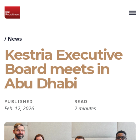
/
News
Kestria Executive
Board meets in
Abu Dhabi
PUBLISHED
READ
Feb. 12, 2026
2 minutes