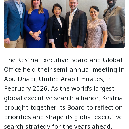
The Kestria Executive Board and Global
Office held their semi-annual meeting in
Abu Dhabi, United Arab Emirates, in
February 2026. As the world’s largest
global executive search alliance, Kestria
brought together its Board to reflect on
priorities and shape its global executive
search strategy for the years ahead.