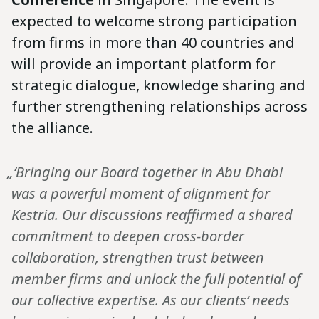
expected to welcome strong participation
from firms in more than 40 countries and
will provide an important platform for
strategic dialogue, knowledge sharing and
further strengthening relationships across
the alliance.
„‘Bringing our Board together in Abu Dhabi
was a powerful moment of alignment for
Kestria. Our discussions reaffirmed a shared
commitment to deepen cross-border
collaboration, strengthen trust between
member firms and unlock the full potential of
our collective expertise. As our clients’ needs