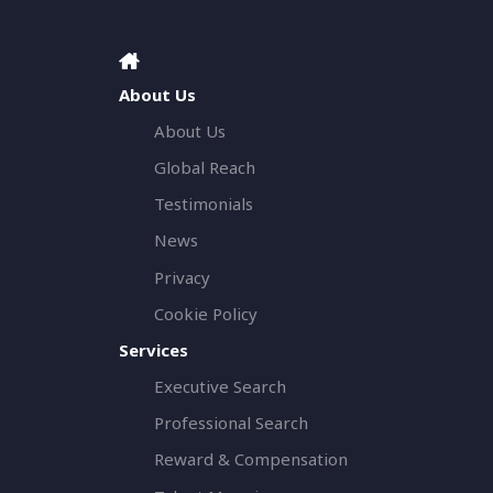
About Us
About Us
Global Reach
Testimonials
News
Privacy
Cookie Policy
Services
Executive Search
Professional Search
Reward & Compensation