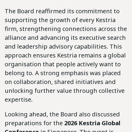
The Board reaffirmed its commitment to
supporting the growth of every Kestria
firm, strengthening connections across the
alliance and advancing its executive search
and leadership advisory capabilities. This
approach ensures Kestria remains a global
organisation that people actively want to
belong to. A strong emphasis was placed
on collaboration, shared initiatives and
unlocking further value through collective
expertise.
Looking ahead, the Board also discussed
preparations for the
2026 Kestria Global
Conference
in Singapore. The event is