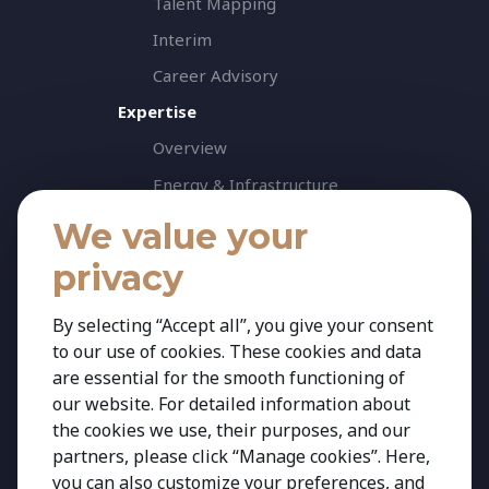
Talent Mapping
Interim
Career Advisory
Expertise
Overview
Energy & Infrastructure
Healthcare & Life Science
We value your
Industrial & Production
privacy
Agribusiness & Agriscience
By selecting “Accept all”, you give your consent
Professional Services
to our use of cookies. These cookies and data
Consumer & Retail
are essential for the smooth functioning of
Banking & Financial Services
our website. For detailed information about
the cookies we use, their purposes, and our
Insights
partners, please click “Manage cookies”. Here,
Contact
you can also customize your preferences, and