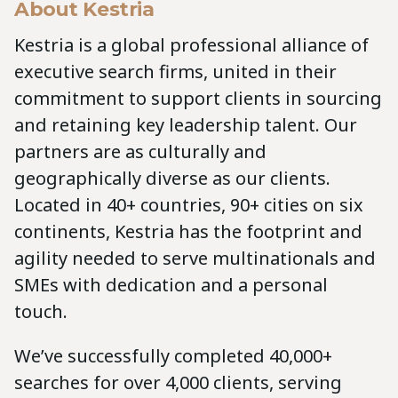
About Kestria
Kestria is a global professional alliance of
executive search firms, united in their
commitment to support clients in sourcing
and retaining key leadership talent. Our
partners are as culturally and
geographically diverse as our clients.
Located in 40+ countries, 90+ cities on six
continents, Kestria has the footprint and
agility needed to serve multinationals and
SMEs with dedication and a personal
touch.
We’ve successfully completed 40,000+
searches for over 4,000 clients, serving