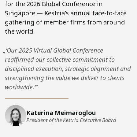
for the 2026 Global Conference in
Singapore — Kestria’s annual face-to-face
gathering of member firms from around
the world.
„‘Our 2025 Virtual Global Conference
reaffirmed our collective commitment to
disciplined execution, strategic alignment and
strengthening the value we deliver to clients
worldwide.’“
Katerina Meimaroglou
President of the Kestria Executive Board