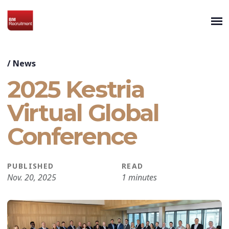
/
News
2025 Kestria
Virtual Global
Conference
PUBLISHED
READ
Nov. 20, 2025
1 minutes