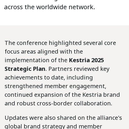
across the worldwide network.
The conference highlighted several core
focus areas aligned with the
implementation of the
Kestria 2025
Strategic Plan
. Partners reviewed key
achievements to date, including
strengthened member engagement,
continued expansion of the Kestria brand
and robust cross-border collaboration.
Updates were also shared on the alliance's
global brand strategy and member