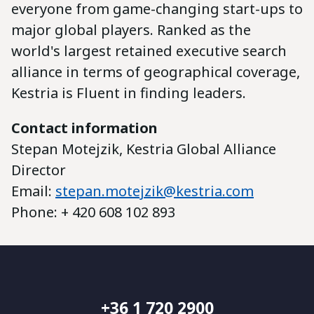
everyone from game-changing start-ups to
major global players. Ranked as the
world's largest retained executive search
alliance in terms of geographical coverage,
Kestria is Fluent in finding leaders.
Contact information
Stepan Motejzik, Kestria Global Alliance
Director
Email:
stepan.motejzik@kestria.com
Phone: + 420 608 102 893
+36 1 720 2900