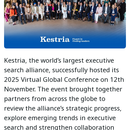
Kestria, the world’s largest executive
search alliance, successfully hosted its
2025 Virtual Global Conference on 12th
November. The event brought together
partners from across the globe to
review the alliance’s strategic progress,
explore emerging trends in executive
search and strengthen collaboration