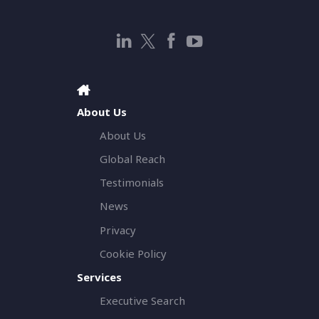
About Us
About Us
Global Reach
Testimonials
News
Privacy
Cookie Policy
Services
Executive Search