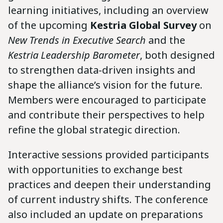
learning initiatives, including an overview
of the upcoming
Kestria Global Survey
on
New Trends in Executive Search
and the
Kestria Leadership Barometer
, both designed
to strengthen data-driven insights and
shape the alliance’s vision for the future.
Members were encouraged to participate
and contribute their perspectives to help
refine the global strategic direction.
Interactive sessions provided participants
with opportunities to exchange best
practices and deepen their understanding
of current industry shifts. The conference
also included an update on preparations