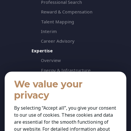
Professional Search
Reward & Compensation
Talent Mapping
Interim
Career Advisory
Expertise
Overview
Energy & Infrastructure
Healthcare & Life Science
We value your
Industrial & Production
privacy
Agribusiness & Agriscience
By selecting “Accept all”, you give your consent
Professional Services
to our use of cookies. These cookies and data
Consumer & Retail
are essential for the smooth functioning of
Banking & Financial Services
our website. For detailed information about