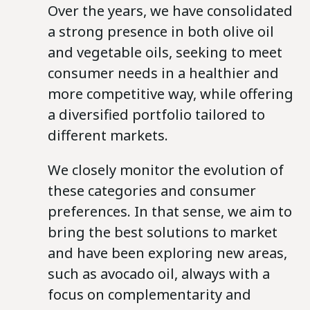
Over the years, we have consolidated
a strong presence in both olive oil
and vegetable oils, seeking to meet
consumer needs in a healthier and
more competitive way, while offering
a diversified portfolio tailored to
different markets.
We closely monitor the evolution of
these categories and consumer
preferences. In that sense, we aim to
bring the best solutions to market
and have been exploring new areas,
such as avocado oil, always with a
focus on complementarity and