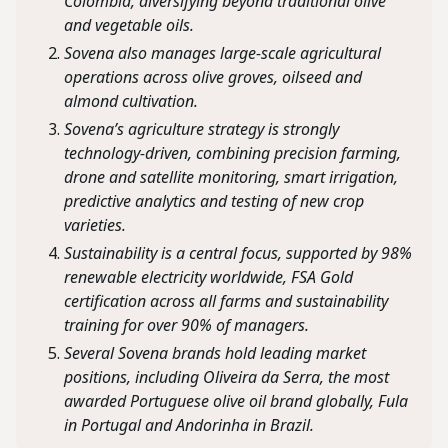
Colombia, diversifying beyond traditional olive
and vegetable oils.
Sovena also manages large-scale agricultural
operations across olive groves, oilseed and
almond cultivation.
Sovena’s agriculture strategy is strongly
technology-driven, combining precision farming,
drone and satellite monitoring, smart irrigation,
predictive analytics and testing of new crop
varieties.
Sustainability is a central focus, supported by 98%
renewable electricity worldwide, FSA Gold
certification across all farms and sustainability
training for over 90% of managers.
Several Sovena brands hold leading market
positions, including Oliveira da Serra, the most
awarded Portuguese olive oil brand globally, Fula
in Portugal and Andorinha in Brazil.