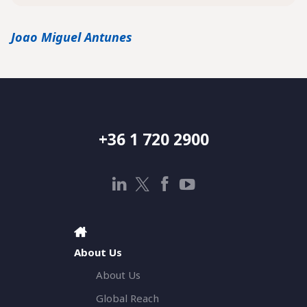
Joao Miguel Antunes
+36 1 720 2900
About Us
About Us
Global Reach