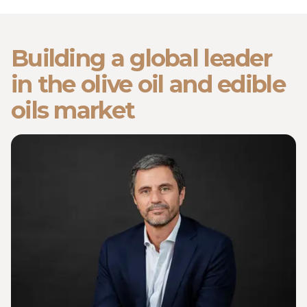
Building a global leader
in the olive oil and edible
oils market