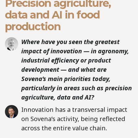
Precision agriculture,
data and AI in food
production
Where have you seen the greatest
impact of innovation — in agronomy,
industrial efficiency or product
development — and what are
Sovena’s main priorities today,
particularly in areas such as precision
agriculture, data and AI?
Innovation has a transversal impact
on Sovena’s activity, being reflected
across the entire value chain.