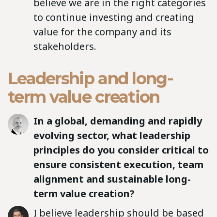
believe we are in the right categories
to continue investing and creating
value for the company and its
stakeholders.
Leadership and long-
term value creation
In a global, demanding and rapidly
evolving sector, what leadership
principles do you consider critical to
ensure consistent execution, team
alignment and sustainable long-
term value creation?
I believe leadership should be based