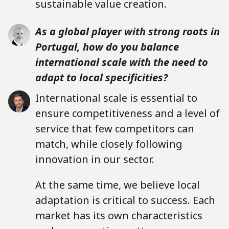
sustainable value creation.
As a global player with strong roots in
Portugal, how do you balance
international scale with the need to
adapt to local specificities?
International scale is essential to
ensure competitiveness and a level of
service that few competitors can
match, while closely following
innovation in our sector.
At the same time, we believe local
adaptation is critical to success. Each
market has its own characteristics