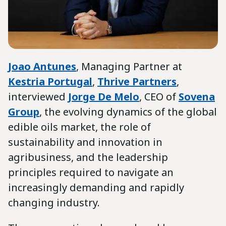
Joao Antunes
, Managing Partner at
Kestria Portugal
,
Thrive Partners
,
interviewed
Jorge De Melo
, CEO of
Sovena
Group
, the evolving dynamics of the global
edible oils market, the role of
sustainability and innovation in
agribusiness, and the leadership
principles required to navigate an
increasingly demanding and rapidly
changing industry.