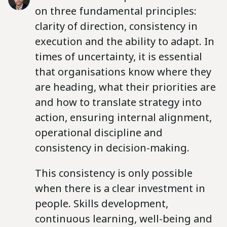
on three fundamental principles:
clarity of direction, consistency in
execution and the ability to adapt. In
times of uncertainty, it is essential
that organisations know where they
are heading, what their priorities are
and how to translate strategy into
action, ensuring internal alignment,
operational discipline and
consistency in decision-making.
This consistency is only possible
when there is a clear investment in
people. Skills development,
continuous learning, well-being and