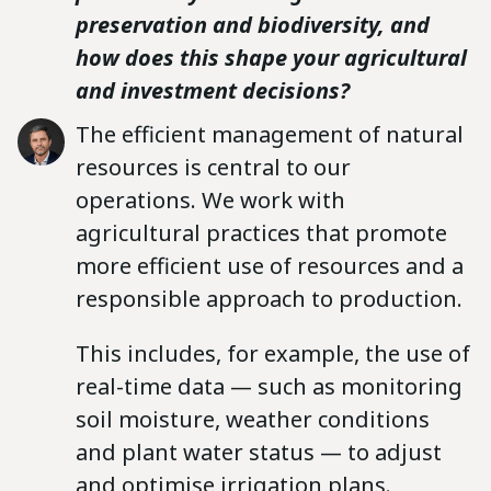
preservation and biodiversity, and
how does this shape your agricultural
and investment decisions?
The efficient management of natural
resources is central to our
operations. We work with
agricultural practices that promote
more efficient use of resources and a
responsible approach to production.
This includes, for example, the use of
real-time data — such as monitoring
soil moisture, weather conditions
and plant water status — to adjust
and optimise irrigation plans.