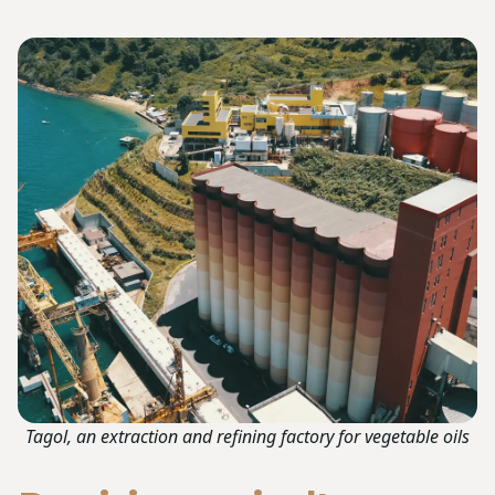
Tagol, an extraction and refining factory for vegetable oils