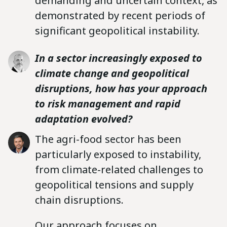
demanding and uncertain context, as
demonstrated by recent periods of
significant geopolitical instability.
In a sector increasingly exposed to
climate change and geopolitical
disruptions, how has your approach
to risk management and rapid
adaptation evolved?
The agri-food sector has been
particularly exposed to instability,
from climate-related challenges to
geopolitical tensions and supply
chain disruptions.
Our approach focuses on