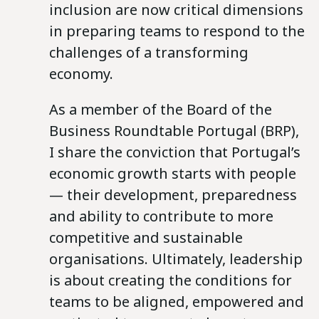
inclusion are now critical dimensions
in preparing teams to respond to the
challenges of a transforming
economy.
As a member of the Board of the
Business Roundtable Portugal (BRP),
I share the conviction that Portugal’s
economic growth starts with people
— their development, preparedness
and ability to contribute to more
competitive and sustainable
organisations. Ultimately, leadership
is about creating the conditions for
teams to be aligned, empowered and