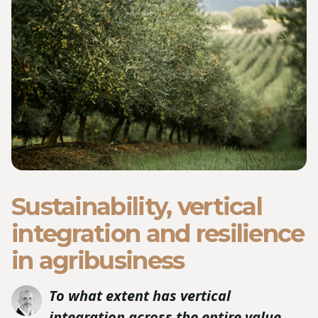
Sustainability, vertical
integration and resilience
in agribusiness
To what extent has vertical
integration across the entire value