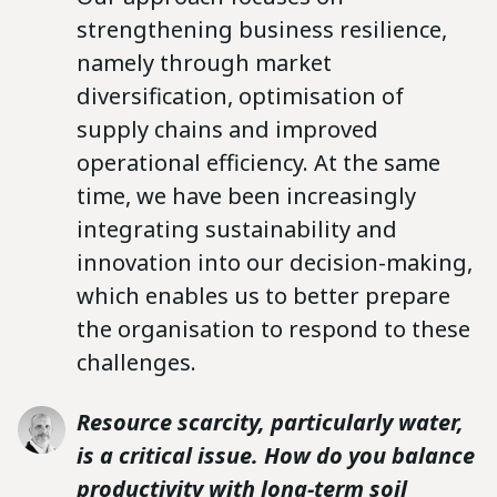
strengthening business resilience,
namely through market
diversification, optimisation of
supply chains and improved
operational efficiency. At the same
time, we have been increasingly
integrating sustainability and
innovation into our decision-making,
which enables us to better prepare
the organisation to respond to these
challenges.
Resource scarcity, particularly water,
is a critical issue. How do you balance
productivity with long-term soil