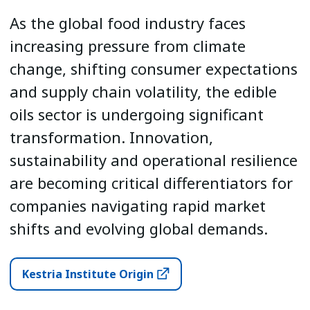
As the global food industry faces
increasing pressure from climate
change, shifting consumer expectations
and supply chain volatility, the edible
oils sector is undergoing significant
transformation. Innovation,
sustainability and operational resilience
are becoming critical differentiators for
companies navigating rapid market
shifts and evolving global demands.
Kestria Institute Origin