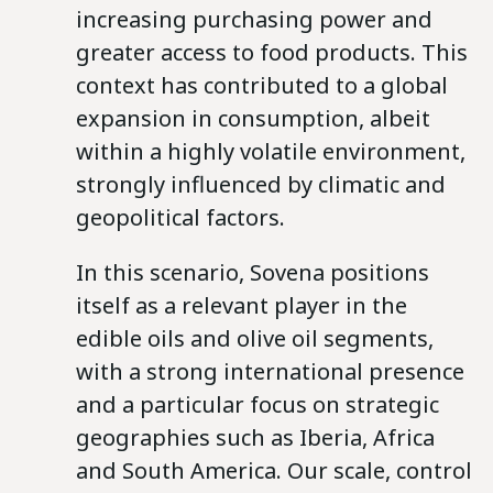
increasing purchasing power and
greater access to food products. This
context has contributed to a global
expansion in consumption, albeit
within a highly volatile environment,
strongly influenced by climatic and
geopolitical factors.
In this scenario, Sovena positions
itself as a relevant player in the
edible oils and olive oil segments,
with a strong international presence
and a particular focus on strategic
geographies such as Iberia, Africa
and South America. Our scale, control