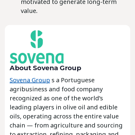
motivated to generate long-term
value.
About Sovena Group
Sovena Group
s a Portuguese
agribusiness and food company
recognized as one of the world’s
leading players in olive oil and edible
oils, operating across the entire value
chain — from agriculture and sourcing
to extraction, refining, packaging and