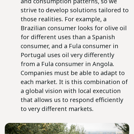
and consumption patterns, so we
strive to develop solutions tailored to
those realities. For example, a
Brazilian consumer looks for olive oil
for different uses than a Spanish
consumer, and a Fula consumer in
Portugal uses oil very differently
from a Fula consumer in Angola.
Companies must be able to adapt to
each market. It is this combination of
a global vision with local execution
that allows us to respond efficiently
to very different markets.