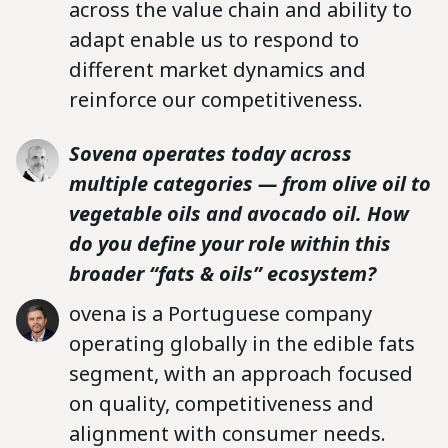
across the value chain and ability to
adapt enable us to respond to
different market dynamics and
reinforce our competitiveness.
Sovena operates today across
multiple categories — from olive oil to
vegetable oils and avocado oil. How
do you define your role within this
broader “fats & oils” ecosystem?
ovena is a Portuguese company
operating globally in the edible fats
segment, with an approach focused
on quality, competitiveness and
alignment with consumer needs.