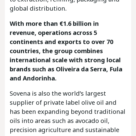
global distribution.
With more than €1.6 billion in
revenue, operations across 5
continents and exports to over 70
countries, the group combines
international scale with strong local
brands such as Oliveira da Serra, Fula
and Andorinha.
Sovena is also the world’s largest
supplier of private label olive oil and
has been expanding beyond traditional
oils into areas such as avocado oil,
precision agriculture and sustainable