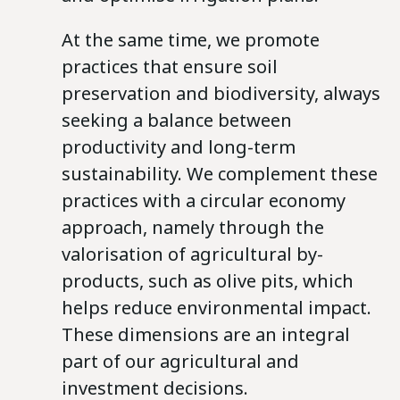
At the same time, we promote
practices that ensure soil
preservation and biodiversity, always
seeking a balance between
productivity and long-term
sustainability. We complement these
practices with a circular economy
approach, namely through the
valorisation of agricultural by-
products, such as olive pits, which
helps reduce environmental impact.
These dimensions are an integral
part of our agricultural and
investment decisions.