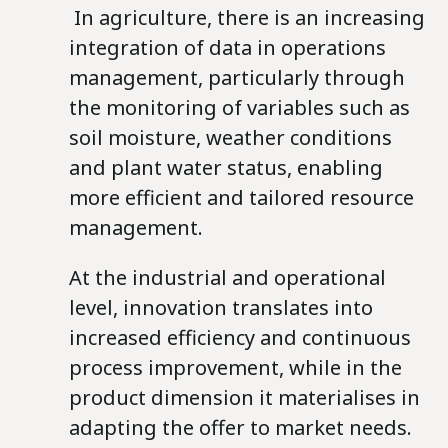
In agriculture, there is an increasing
integration of data in operations
management, particularly through
the monitoring of variables such as
soil moisture, weather conditions
and plant water status, enabling
more efficient and tailored resource
management.
At the industrial and operational
level, innovation translates into
increased efficiency and continuous
process improvement, while in the
product dimension it materialises in
adapting the offer to market needs.