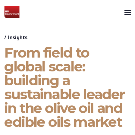
/
Insights
From field to
global scale:
building a
sustainable leader
in the olive oil and
edible oils market