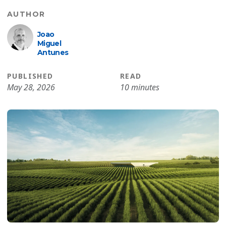
AUTHOR
Joao
Miguel
Antunes
PUBLISHED
READ
May 28, 2026
10 minutes