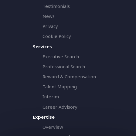
Testimonials
News
Privacy
Cookie Policy
Services
Executive Search
Professional Search
Reward & Compensation
Talent Mapping
Interim
Career Advisory
Expertise
Overview