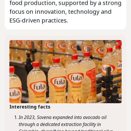
food production, supported by a strong
focus on innovation, technology and
ESG-driven practices.
Interesting facts
In 2023, Sovena expanded into avocado oil
through a dedicated extraction facility in