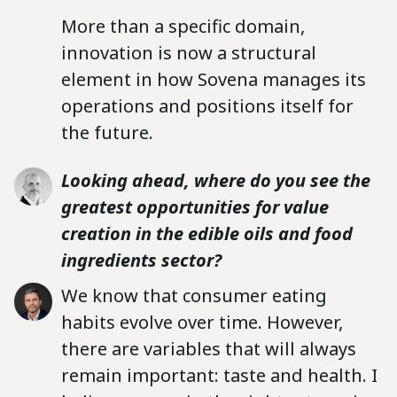
More than a specific domain,
innovation is now a structural
element in how Sovena manages its
operations and positions itself for
the future.
Looking ahead, where do you see the
greatest opportunities for value
creation in the edible oils and food
ingredients sector?
We know that consumer eating
habits evolve over time. However,
there are variables that will always
remain important: taste and health. I