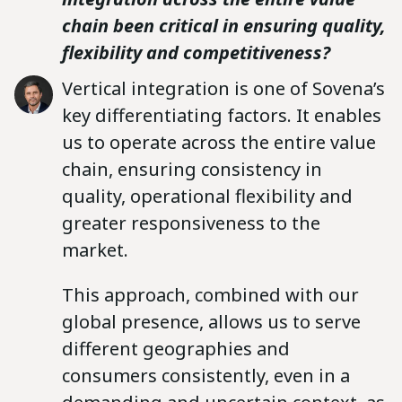
chain been critical in ensuring quality,
flexibility and competitiveness?
Vertical integration is one of Sovena’s
key differentiating factors. It enables
us to operate across the entire value
chain, ensuring consistency in
quality, operational flexibility and
greater responsiveness to the
market.
This approach, combined with our
global presence, allows us to serve
different geographies and
consumers consistently, even in a