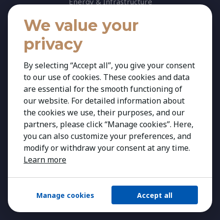
Energy & Infrastructure
Healthcare & Life Science
We value your
Industrial & Production
privacy
Agribusiness & Agriscience
By selecting “Accept all”, you give your consent
Professional Services
to our use of cookies. These cookies and data
Consumer & Retail
are essential for the smooth functioning of
Banking & Financial Services
our website. For detailed information about
the cookies we use, their purposes, and our
Insights
partners, please click “Manage cookies”. Here,
Contact
you can also customize your preferences, and
modify or withdraw your consent at any time.
Learn more
Manage cookies
Accept all
Copyright 2026 Kestria ry. All Rights Reserved.
Created by