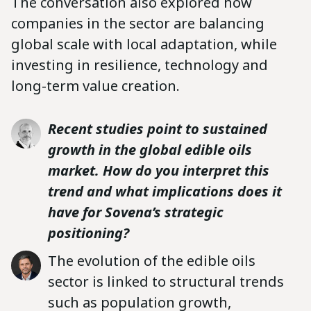
The conversation also explored how
companies in the sector are balancing
global scale with local adaptation, while
investing in resilience, technology and
long-term value creation.
Recent studies point to sustained
growth in the global edible oils
market. How do you interpret this
trend and what implications does it
have for Sovena’s strategic
positioning?
The evolution of the edible oils
sector is linked to structural trends
such as population growth,