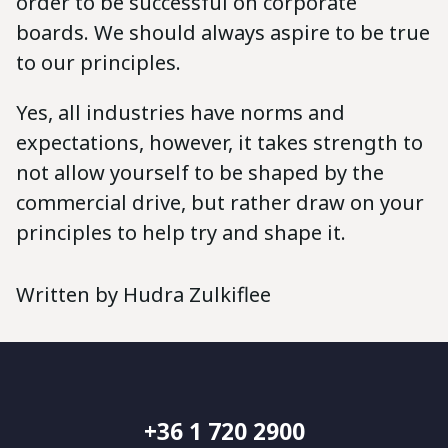
order to be successful on corporate
boards. We should always aspire to be true
to our principles.
Yes, all industries have norms and
expectations, however, it takes strength to
not allow yourself to be shaped by the
commercial drive, but rather draw on your
principles to help try and shape it.
Written by Hudra Zulkiflee
+36 1 720 2900