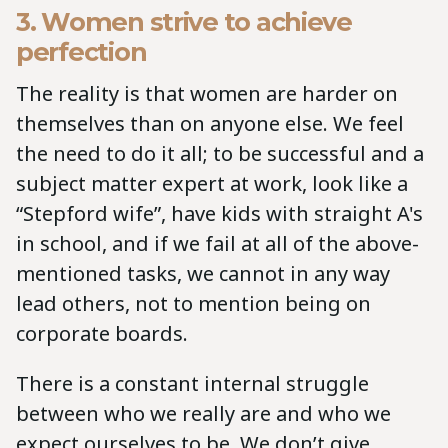
3. Women strive to achieve
perfection
The reality is that women are harder on
themselves than on anyone else. We feel
the need to do it all; to be successful and a
subject matter expert at work, look like a
“Stepford wife”, have kids with straight A's
in school, and if we fail at all of the above-
mentioned tasks, we cannot in any way
lead others, not to mention being on
corporate boards.
There is a constant internal struggle
between who we really are and who we
expect ourselves to be. We don’t give