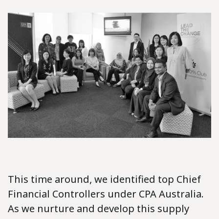
This time around, we identified top Chief
Financial Controllers under CPA Australia.
As we nurture and develop this supply