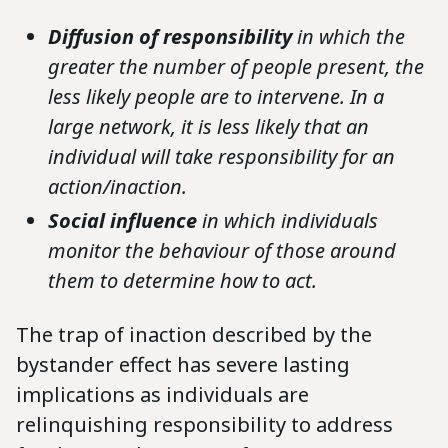
Diffusion of responsibility
in which the
greater the number of people present, the
less likely people are to intervene. In a
large network, it is less likely that an
individual will take responsibility for an
action/inaction.
Social influence
in which individuals
monitor the behaviour of those around
them to determine how to act.
The trap of inaction described by the
bystander effect has severe lasting
implications as individuals are
relinquishing responsibility to address