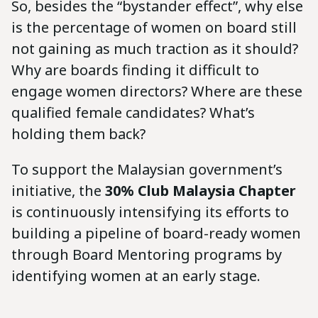
So, besides the “bystander effect”, why else
is the percentage of women on board still
not gaining as much traction as it should?
Why are boards finding it difficult to
engage women directors? Where are these
qualified female candidates? What’s
holding them back?
To support the Malaysian government’s
initiative, the
30% Club Malaysia Chapter
is continuously intensifying its efforts to
building a pipeline of board-ready women
through Board Mentoring programs by
identifying women at an early stage.