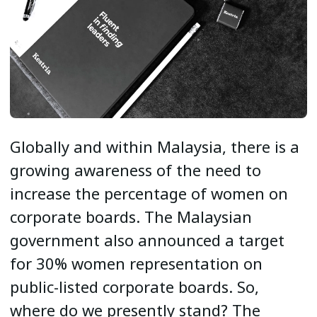
Globally and within Malaysia, there is a
growing awareness of the need to
increase the percentage of women on
corporate boards. The Malaysian
government also announced a target
for 30% women representation on
public-listed corporate boards. So,
where do we presently stand? The