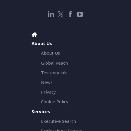
About Us
About Us
Global Reach
Testimonials
News
Privacy
Cookie Policy
Services
Executive Search
Professional Search