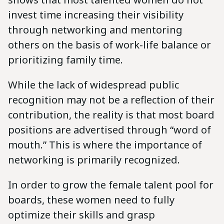
invest time increasing their visibility
through networking and mentoring
others on the basis of work-life balance or
prioritizing family time.
While the lack of widespread public
recognition may not be a reflection of their
contribution, the reality is that most board
positions are advertised through “word of
mouth.” This is where the importance of
networking is primarily recognized.
In order to grow the female talent pool for
boards, these women need to fully
optimize their skills and grasp