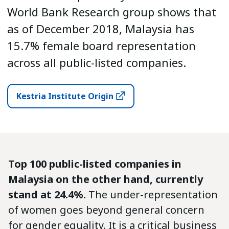
World Bank Research group shows that
as of December 2018, Malaysia has
15.7% female board representation
across all public-listed companies.
Kestria Institute Origin
Top 100 public-listed companies in
Malaysia on the other hand, currently
stand at 24.4%.
The under-representation
of women goes beyond general concern
for gender equality. It is a critical business