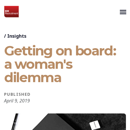
/
Insights
Getting on board:
a woman's
dilemma
PUBLISHED
April 9, 2019