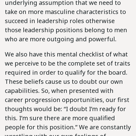
underlying assumption that we need to
take on more masculine characteristics to
succeed in leadership roles otherwise
those leadership positions belong to men
who are more outgoing and powerful.
We also have this mental checklist of what
we perceive to be the complete set of traits
required in order to qualify for the board.
These beliefs cause us to doubt our own
capabilities. So, when presented with
career progression opportunities, our first
thoughts would be: “I doubt I’m ready for
this. I’m sure there are more qualified
people for this position.” We are constantly