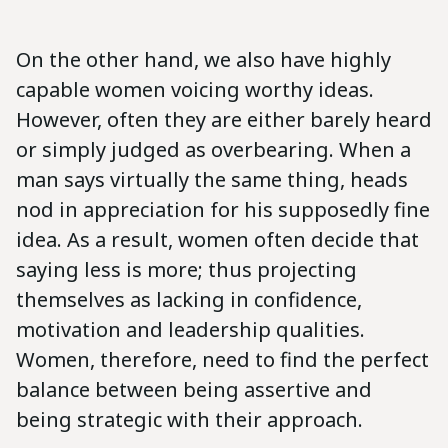
On the other hand, we also have highly
capable women voicing worthy ideas.
However, often they are either barely heard
or simply judged as overbearing. When a
man says virtually the same thing, heads
nod in appreciation for his supposedly fine
idea. As a result, women often decide that
saying less is more; thus projecting
themselves as lacking in confidence,
motivation and leadership qualities.
Women, therefore, need to find the perfect
balance between being assertive and
being strategic with their approach.