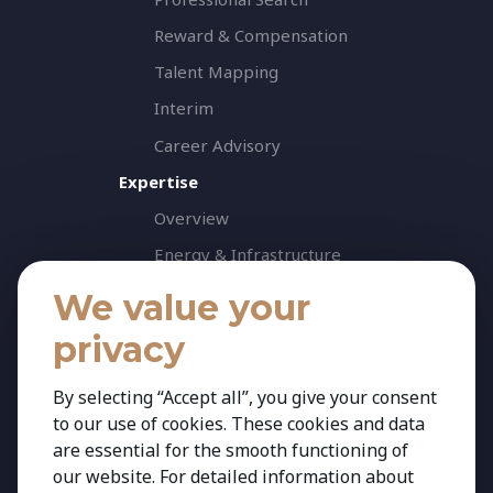
Reward & Compensation
Talent Mapping
Interim
Career Advisory
Expertise
Overview
Energy & Infrastructure
Healthcare & Life Science
We value your
Industrial & Production
privacy
Agribusiness & Agriscience
By selecting “Accept all”, you give your consent
Professional Services
to our use of cookies. These cookies and data
Consumer & Retail
are essential for the smooth functioning of
Banking & Financial Services
our website. For detailed information about