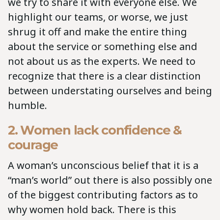
we try to share it with everyone else. We
highlight our teams, or worse, we just
shrug it off and make the entire thing
about the service or something else and
not about us as the experts. We need to
recognize that there is a clear distinction
between understating ourselves and being
humble.
2. Women lack confidence &
courage
A woman’s unconscious belief that it is a
“man’s world” out there is also possibly one
of the biggest contributing factors as to
why women hold back. There is this