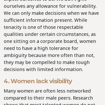
ourselves any allowance for vulnerability.
We can only make decisions when we have
sufficient information present. While
tenacity is one of those respectable
qualities under certain circumstances, as
one sitting on a corporate board, women
need to have a high tolerance for
ambiguity because more often than not,
they may be compelled to make tough
decisions with limited information.
4. Women lack visibility
Many women are often less networked
compared to their male peers. Research
shows that most talented women do not