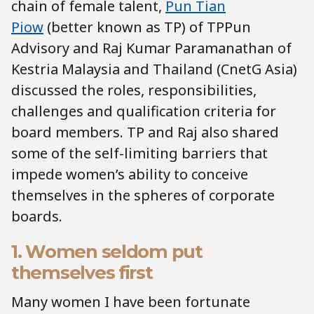
chain of female talent,
Pun Tian
Piow
(better known as TP) of TPPun
Advisory and Raj Kumar Paramanathan of
Kestria Malaysia and Thailand (CnetG Asia)
discussed the roles, responsibilities,
challenges and qualification criteria for
board members. TP and Raj also shared
some of the self-limiting barriers that
impede women’s ability to conceive
themselves in the spheres of corporate
boards.
1. Women seldom put
themselves first
Many women I have been fortunate