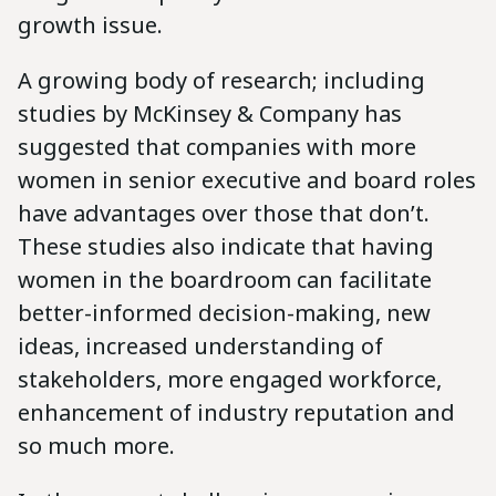
growth issue.
A growing body of research; including
studies by McKinsey & Company has
suggested that companies with more
women in senior executive and board roles
have advantages over those that don’t.
These studies also indicate that having
women in the boardroom can facilitate
better-informed decision-making, new
ideas, increased understanding of
stakeholders, more engaged workforce,
enhancement of industry reputation and
so much more.