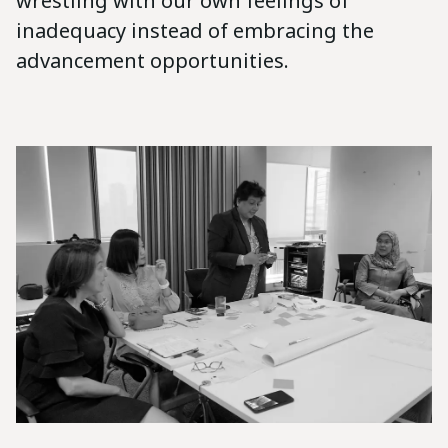
wrestling with our own feelings of
inadequacy instead of embracing the
advancement opportunities.