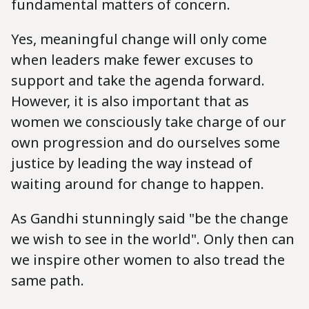
fundamental matters of concern.
Yes, meaningful change will only come
when leaders make fewer excuses to
support and take the agenda forward.
However, it is also important that as
women we consciously take charge of our
own progression and do ourselves some
justice by leading the way instead of
waiting around for change to happen.
As Gandhi stunningly said "be the change
we wish to see in the world". Only then can
we inspire other women to also tread the
same path.