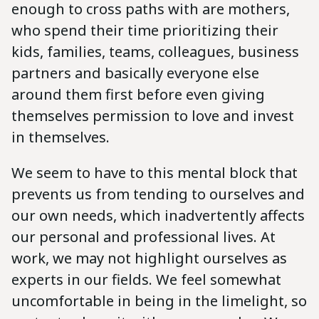
enough to cross paths with are mothers,
who spend their time prioritizing their
kids, families, teams, colleagues, business
partners and basically everyone else
around them first before even giving
themselves permission to love and invest
in themselves.
We seem to have to this mental block that
prevents us from tending to ourselves and
our own needs, which inadvertently affects
our personal and professional lives. At
work, we may not highlight ourselves as
experts in our fields. We feel somewhat
uncomfortable in being in the limelight, so