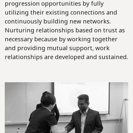
progression opportunities by fully
utilizing their existing connections and
continuously building new networks.
Nurturing relationships based on trust as
necessary because by working together
and providing mutual support, work
relationships are developed and sustained.