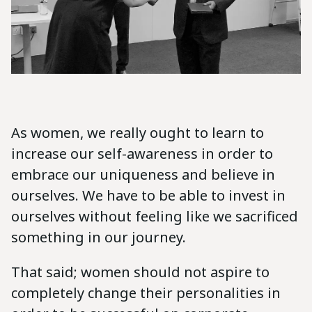
As women, we really ought to learn to
increase our self-awareness in order to
embrace our uniqueness and believe in
ourselves. We have to be able to invest in
ourselves without feeling like we sacrificed
something in our journey.
That said; women should not aspire to
completely change their personalities in