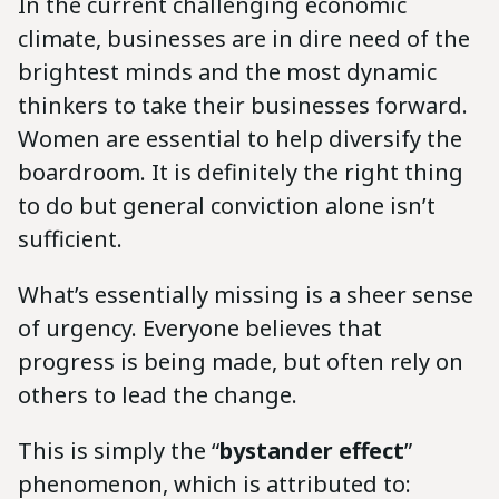
In the current challenging economic
climate, businesses are in dire need of the
brightest minds and the most dynamic
thinkers to take their businesses forward.
Women are essential to help diversify the
boardroom. It is definitely the right thing
to do but general conviction alone isn’t
sufficient.
What’s essentially missing is a sheer sense
of urgency. Everyone believes that
progress is being made, but often rely on
others to lead the change.
This is simply the “
bystander effect
”
phenomenon, which is attributed to: