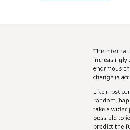
The internat
increasingly
enormous chan
change is acc
Like most com
random, haph
take a wider 
possible to 
predict the f