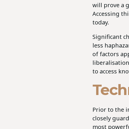
will prove a
Accessing thi
today.
Significant 
less haphazar
of factors ap
liberalisatio
to access kno
Tech
Prior to the 
closely guard
most powerful