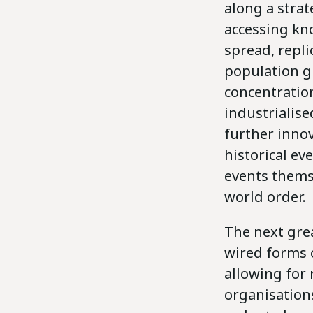
along a stra
accessing kn
spread, repli
population g
concentration
industrialise
further innov
historical ev
events thems
world order.
The next gre
wired forms 
allowing for
organisations