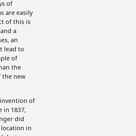
ys of
 are easily
 of this is
 and a
ses, an
t lead to
mple of
than the
f the new
invention of
 in 1837,
onger did
location in