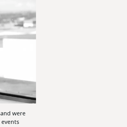
land were
y events