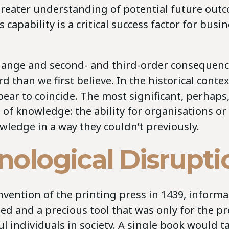
 greater understanding of potential future out
s capability is a critical success factor for bus
change and second- and third-order consequenc
d than we first believe. In the historical conte
pear to coincide. The most significant, perhaps,
n of knowledge: the ability for organisations or
wledge in a way they couldn’t previously.
nological Disrupti
invention of the printing press in 1439, inform
ed and a precious tool that was only for the pr
 individuals in society. A single book would t