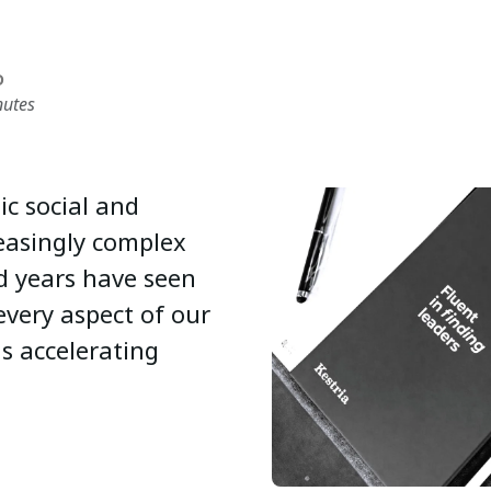
D
nutes
c social and
easingly complex
d years have seen
very aspect of our
is accelerating