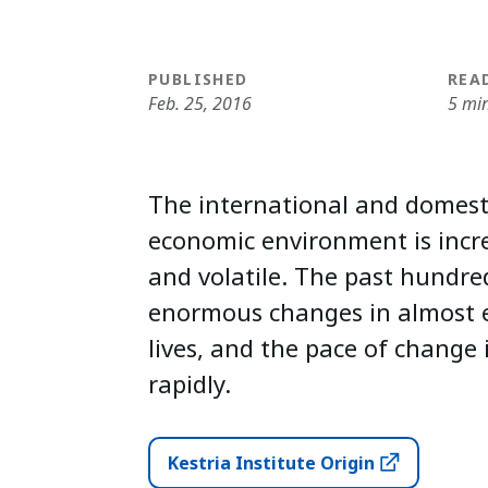
PUBLISHED
REA
Feb. 25, 2016
5 mi
The international and domesti
economic environment is incr
and volatile. The past hundre
enormous changes in almost e
lives, and the pace of change 
rapidly.
Kestria Institute Origin