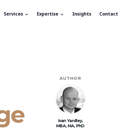
Services
Expertise
Insights
Contact
AUTHOR
ge
Ivan Yardley,
MBA, MA, PhD