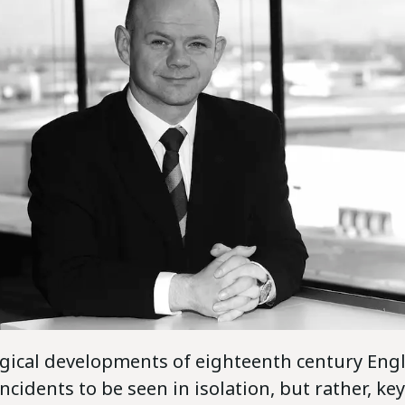
gical developments of eighteenth century Eng
cidents to be seen in isolation, but rather, ke