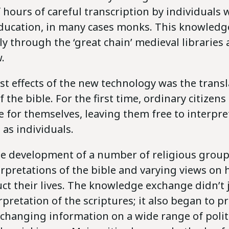
hours of careful transcription by individuals 
education, in many cases monks. This knowledg
ly through the ‘great chain’ medieval libraries 
.
rst effects of the new technology was the trans
f the bible. For the first time, ordinary citizen
e for themselves, leaving them free to interpr
as individuals.
the development of a number of religious group
erpretations of the bible and varying views on
ct their lives. The knowledge exchange didn’t 
rpretation of the scriptures; it also began to p
xchanging information on a wide range of politi