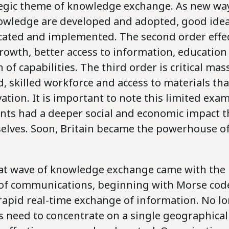
tegic theme of knowledge exchange. As new wa
owledge are developed and adopted, good ideas
cated and implemented. The second order effect
rowth, better access to information, education
 of capabilities. The third order is critical mas
d, skilled workforce and access to materials tha
ation. It is important to note this limited exa
ents had a deeper social and economic impact 
elves. Soon, Britain became the powerhouse o
at wave of knowledge exchange came with the 
of communications, beginning with Morse code
 rapid real-time exchange of information. No l
 need to concentrate on a single geographical 