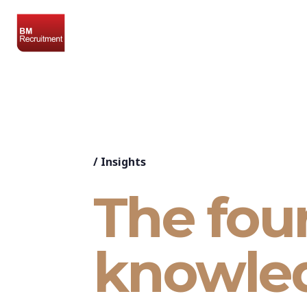
/
Insights
The fou
knowle