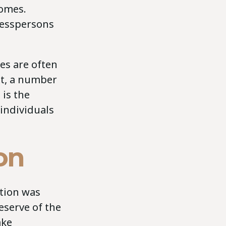
comes.
inesspersons
es are often
xt, a number
 is the
 individuals
on
ation was
eserve of the
ake