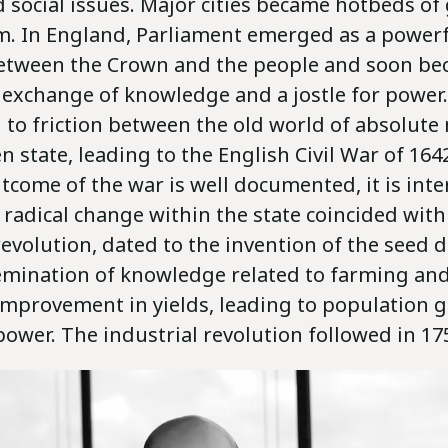
 social issues. Major cities became hotbeds of
ism. In England, Parliament emerged as a power
tween the Crown and the people and soon be
 exchange of knowledge and a jostle for power.
d to friction between the old world of absolut
en state, leading to the English Civil War of 164
tcome of the war is well documented, it is inte
 radical change within the state coincided with
revolution, dated to the invention of the seed dr
emination of knowledge related to farming and
mprovement in yields, leading to population 
ower. The industrial revolution followed in 17