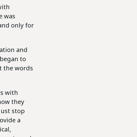
with
e was
and only for
lation and
s began to
et the words
s with
 how they
just stop
rovide a
cal,