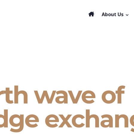
About Us
rth wave of
dge exchan