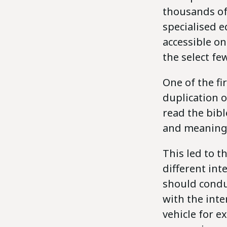
thousands of 
specialised 
accessible on
the select few
One of the fi
duplication o
read the bibl
and meaning 
This led to 
different int
should condu
with the inte
vehicle for e