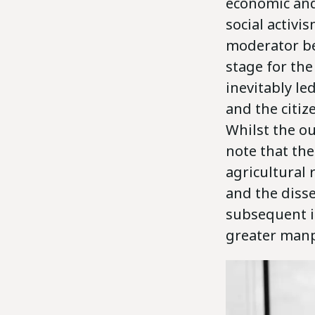
economic and
social activ
moderator be
stage for the
inevitably le
and the citiz
Whilst the ou
note that the
agricultural 
and the diss
subsequent i
greater manp