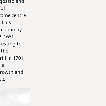
 gossip and
ful
came centre
 This
e monarchy
2–1651.
resting to
 the
ill in 1701,
 a
growth and
50.