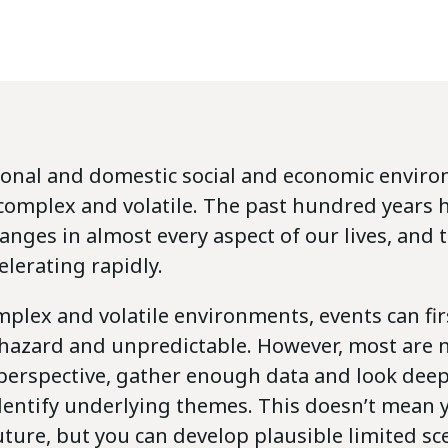
ional and domestic social and economic enviro
 complex and volatile. The past hundred years 
ges in almost every aspect of our lives, and t
elerating rapidly.
plex and volatile environments, events can fi
azard and unpredictable. However, most are no
perspective, gather enough data and look deeper
identify underlying themes. This doesn’t mean 
uture, but you can develop plausible limited sc