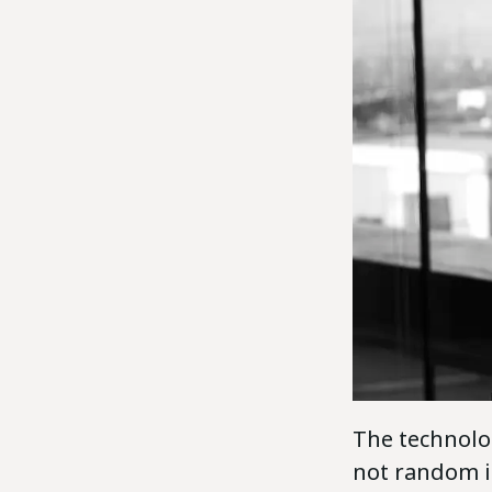
The technolo
not random in