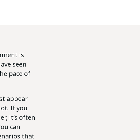
nment is
have seen
he pace of
rst appear
t. If you
, it’s often
you can
enarios that