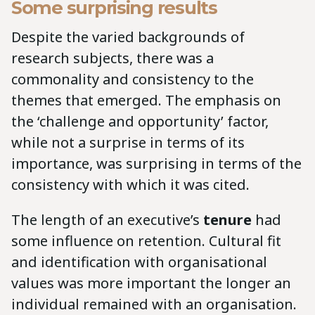
Some surprising results
Despite the varied backgrounds of
research subjects, there was a
commonality and consistency to the
themes that emerged. The emphasis on
the ‘challenge and opportunity’ factor,
while not a surprise in terms of its
importance, was surprising in terms of the
consistency with which it was cited.
The length of an executive’s
tenure
had
some influence on retention. Cultural fit
and identification with organisational
values was more important the longer an
individual remained with an organisation.