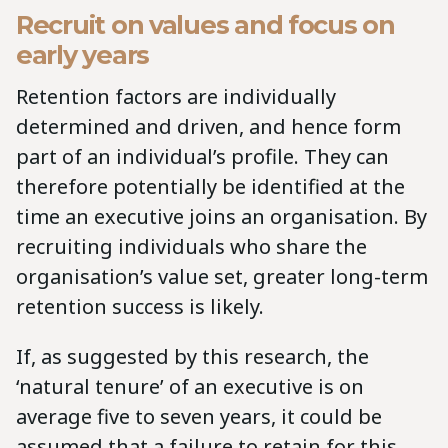
Recruit on values and focus on
early years
Retention factors are individually
determined and driven, and hence form
part of an individual’s profile. They can
therefore potentially be identified at the
time an executive joins an organisation. By
recruiting individuals who share the
organisation’s value set, greater long-term
retention success is likely.
If, as suggested by this research, the
‘natural tenure’ of an executive is on
average five to seven years, it could be
assumed that a failure to retain for this