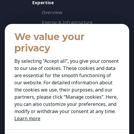
Expertise
Overview
Energy & Infrastructure
Healthcare & Life Science
We value your
Industrial & Production
privacy
Agribusiness & Agriscience
By selecting “Accept all”, you give your consent
Professional Services
to our use of cookies. These cookies and data
Consumer & Retail
are essential for the smooth functioning of
Banking & Financial Services
our website. For detailed information about
the cookies we use, their purposes, and our
Insights
partners, please click “Manage cookies”. Here,
Contact
you can also customize your preferences, and
modify or withdraw your consent at any time.
Learn more