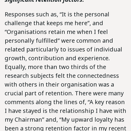
Responses such as, “It is the personal
challenge that keeps me here”, and
“Organisations retain me when I feel
personally fulfilled” were common and
related particularly to issues of individual
growth, contribution and experience.
Equally, more than two thirds of the
research subjects felt the connectedness
with others in their organisation was a
crucial part of retention. There were many
comments along the lines of, “A key reason
I have stayed is the relationship I have with
my Chairman” and, “My upward loyalty has
been a strong retention factor in my recent