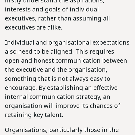
firstly understand the aspirations,
interests and goals of individual
executives, rather than assuming all
executives are alike.
Individual and organisational expectations
also need to be aligned. This requires
open and honest communication between
the executive and the organisation,
something that is not always easy to
encourage. By establishing an effective
internal communication strategy, an
organisation will improve its chances of
retaining key talent.
Organisations, particularly those in the