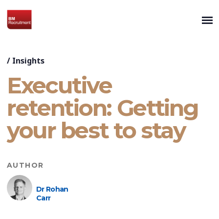
/
Insights
Executive
retention: Getting
your best to stay
AUTHOR
Dr Rohan
Carr