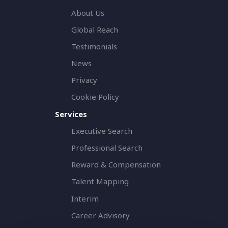
About Us
Global Reach
Testimonials
News
Privacy
Cookie Policy
Services
Executive Search
Professional Search
Reward & Compensation
Talent Mapping
Interim
Career Advisory