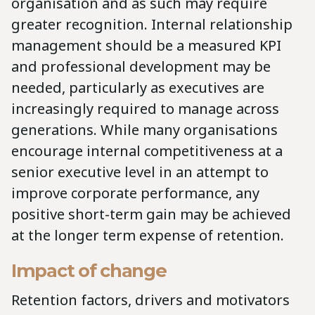
organisation and as such may require
greater recognition. Internal relationship
management should be a measured KPI
and professional development may be
needed, particularly as executives are
increasingly required to manage across
generations. While many organisations
encourage internal competitiveness at a
senior executive level in an attempt to
improve corporate performance, any
positive short-term gain may be achieved
at the longer term expense of retention.
Impact of change
Retention factors, drivers and motivators