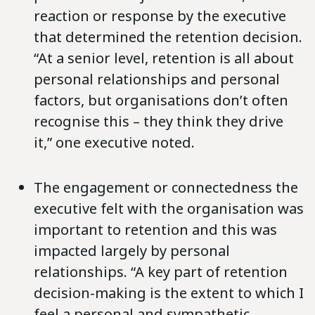
reaction or response by the executive
that determined the retention decision.
“At a senior level, retention is all about
personal relationships and personal
factors, but organisations don’t often
recognise this – they think they drive
it,” one executive noted.
The engagement or connectedness the
executive felt with the organisation was
important to retention and this was
impacted largely by personal
relationships. “A key part of retention
decision-making is the extent to which I
feel a personal and sympathetic