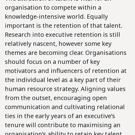
organisation to compete within a
knowledge-intensive world. Equally
important is the retention of that talent.
Research into executive retention is still
relatively nascent, however some key
themes are becoming clear. Organisations
should focus on a number of key
motivators and influencers of retention at
the individual level as a key part of their
human resource strategy. Aligning values
from the outset, encouraging open
communication and cultivating relational
ties in the early years of an executive’s
tenure will contribute to maximising an
organisation’s ability to retain key talent.