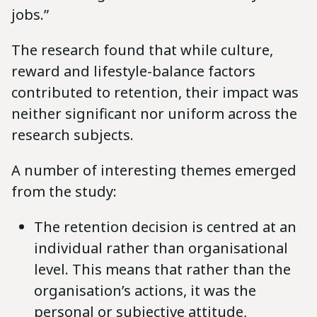
jobs.”
The research found that while culture,
reward and lifestyle-balance factors
contributed to retention, their impact was
neither significant nor uniform across the
research subjects.
A number of interesting themes emerged
from the study:
The retention decision is centred at an
individual rather than organisational
level. This means that rather than the
organisation’s actions, it was the
personal or subjective attitude,