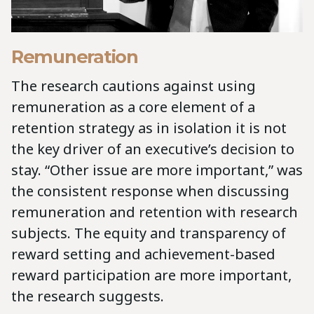
Remuneration
The research cautions against using
remuneration as a core element of a
retention strategy as in isolation it is not
the key driver of an executive’s decision to
stay. “Other issue are more important,” was
the consistent response when discussing
remuneration and retention with research
subjects. The equity and transparency of
reward setting and achievement-based
reward participation are more important,
the research suggests.