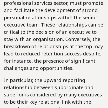
professional services sector, must promote
and facilitate the development of strong
personal relationships within the senior
executive team. These relationships can be
critical to the decision of an executive to
stay with an organisation. Conversely, the
breakdown of relationships at the top may
lead to reduced retention success despite,
for instance, the presence of significant
challenges and opportunities.
In particular, the upward reporting
relationship between subordinate and
superior is considered by many executives
to be their key relational link with the