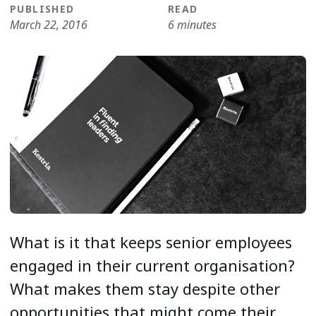
PUBLISHED
READ
March 22, 2016
6 minutes
What is it that keeps senior employees
engaged in their current organisation?
What makes them stay despite other
opportunities that might come their