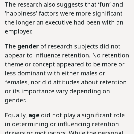
The research also suggests that ‘fun’ and
‘happiness’ factors were more significant
the longer an executive had been with an
employer.
The
gender
of research subjects did not
appear to influence retention. No retention
theme or concept appeared to be more or
less dominant with either males or
females, nor did attitudes about retention
or its importance vary depending on
gender.
Equally,
age
did not play a significant role
in determining or influencing retention
drivers or motivators. While the personal