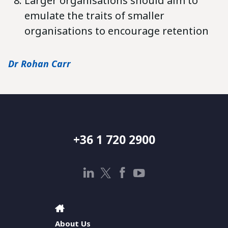
Larger organisations should aim to
emulate the traits of smaller
organisations to encourage retention
Dr Rohan Carr
+36 1 720 2900
About Us