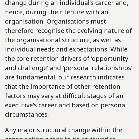
change during an individual’s career and,
hence, during their tenure with an
organisation. Organisations must
therefore recognise the evolving nature of
the organisational structure, as well as
individual needs and expectations. While
the core retention drivers of ‘opportunity
and challenge’ and ‘personal relationships’
are fundamental, our research indicates
that the importance of other retention
factors may vary at difficult stages of an
executive’s career and based on personal
circumstances.
Any major structural change within the