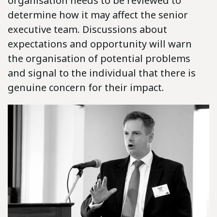
organisation needs to be reviewed to
determine how it may affect the senior
executive team. Discussions about
expectations and opportunity will warn
the organisation of potential problems
and signal to the individual that there is
genuine concern for their impact.