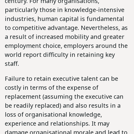
century. For many organisations,
particularly those in knowledge-intensive
industries, human capital is fundamental
to competitive advantage. Nevertheless, as
a result of increased mobility and greater
employment choice, employers around the
world report difficulty in retaining key
staff.
Failure to retain executive talent can be
costly in terms of the expense of
replacement (assuming the executive can
be readily replaced) and also results in a
loss of organisational knowledge,
experience and relationships. It may
damage organisational morale and lead to