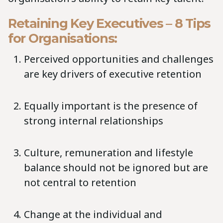
Retaining Key Executives – 8 Tips
for Organisations:
Perceived opportunities and challenges
are key drivers of executive retention
Equally important is the presence of
strong internal relationships
Culture, remuneration and lifestyle
balance should not be ignored but are
not central to retention
Change at the individual and