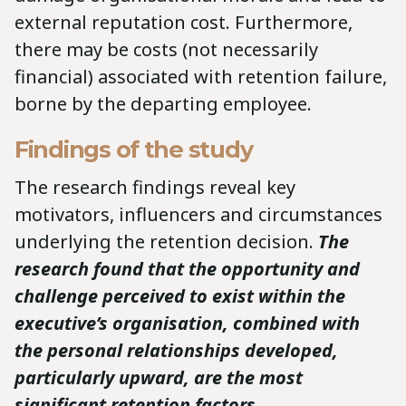
external reputation cost. Furthermore,
there may be costs (not necessarily
financial) associated with retention failure,
borne by the departing employee.
Findings of the study
The research findings reveal key
motivators, influencers and circumstances
underlying the retention decision.
The
research found that the opportunity and
challenge perceived to exist within the
executive’s organisation, combined with
the personal relationships developed,
particularly upward, are the most
significant retention factors.