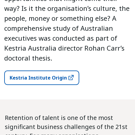
way? Is it the organisation’s culture, the
people, money or something else? A
comprehensive study of Australian
executives was conducted as part of
Kestria Australia director Rohan Carr’s
doctoral thesis.
Kestria Institute Origin
Retention of talent is one of the most
significant business challenges of the 21st