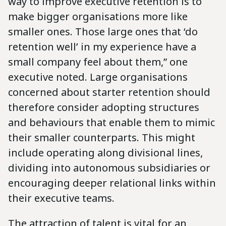
way to improve executive retention is to
make bigger organisations more like
smaller ones. Those large ones that ‘do
retention well’ in my experience have a
small company feel about them,” one
executive noted. Large organisations
concerned about starter retention should
therefore consider adopting structures
and behaviours that enable them to mimic
their smaller counterparts. This might
include operating along divisional lines,
dividing into autonomous subsidiaries or
encouraging deeper relational links within
their executive teams.
The attraction of talent is vital for an