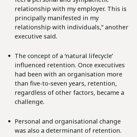
relationship with my employer. This is
principally manifested in my
relationship with individuals,” another
executive said.
The concept of a ‘natural lifecycle’
influenced retention. Once executives
had been with an organisation more
than five-to-seven years, retention,
regardless of other factors, became a
challenge.
Personal and organisational change
was also a determinant of retention.