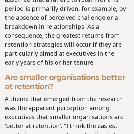
period is primarily driven, for example, by
the absence of perceived challenge or a
breakdown in relationships. As a
consequence, the greatest returns from
retention strategies will occur if they are
particularly aimed at executives in the
early years of his or her tenure.
Are smaller organisations better
at retention?
A theme that emerged from the research
was the apparent perception among
executives that smaller organisations are
‘better at retention’. “I think the easiest