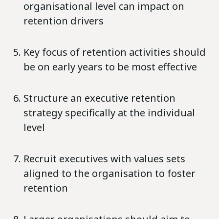
organisational level can impact on
retention drivers
Key focus of retention activities should
be on early years to be most effective
Structure an executive retention
strategy specifically at the individual
level
Recruit executives with values sets
aligned to the organisation to foster
retention