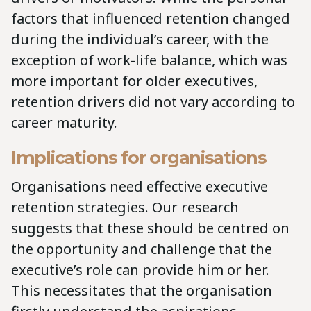
factors that influenced retention changed
during the individual’s career, with the
exception of work-life balance, which was
more important for older executives,
retention drivers did not vary according to
career maturity.
Implications for organisations
Organisations need effective executive
retention strategies. Our research
suggests that these should be centred on
the opportunity and challenge that the
executive’s role can provide him or her.
This necessitates that the organisation