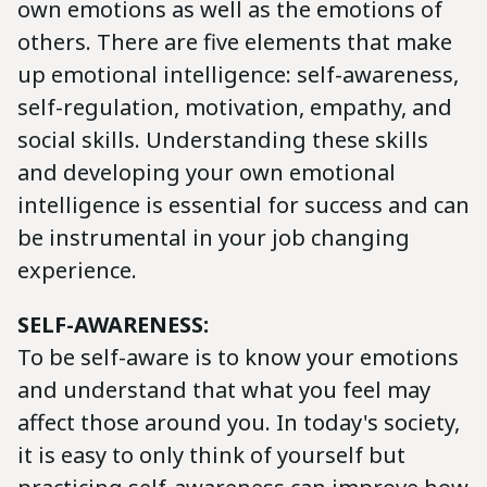
own emotions as well as the emotions of
others. There are five elements that make
up emotional intelligence: self-awareness,
self-regulation, motivation, empathy, and
social skills. Understanding these skills
and developing your own emotional
intelligence is essential for success and can
be instrumental in your job changing
experience.
SELF-AWARENESS:
To be self-aware is to know your emotions
and understand that what you feel may
affect those around you. In today's society,
it is easy to only think of yourself but