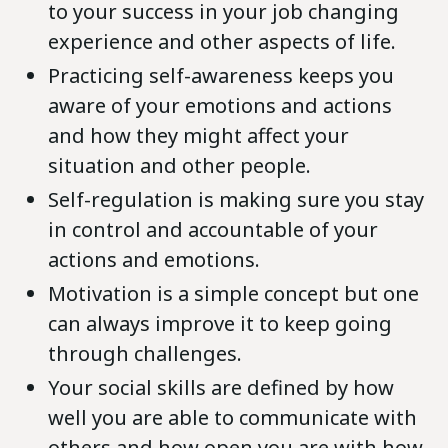
to your success in your job changing
experience and other aspects of life.
Practicing self-awareness keeps you
aware of your emotions and actions
and how they might affect your
situation and other people.
Self-regulation is making sure you stay
in control and accountable of your
actions and emotions.
Motivation is a simple concept but one
can always improve it to keep going
through challenges.
Your social skills are defined by how
well you are able to communicate with
others and how open you are with how