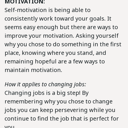
MOTIVATION:
Self-motivation is being able to
consistently work toward your goals. It
seems easy enough but there are ways to
improve your motivation. Asking yourself
why you chose to do something in the first
place, knowing where you stand, and
remaining hopeful are a few ways to
maintain motivation.
How it applies to changing jobs:
Changing jobs is a big step! By
remembering why you chose to change
jobs you can keep persevering while you
continue to find the job that is perfect for
you.