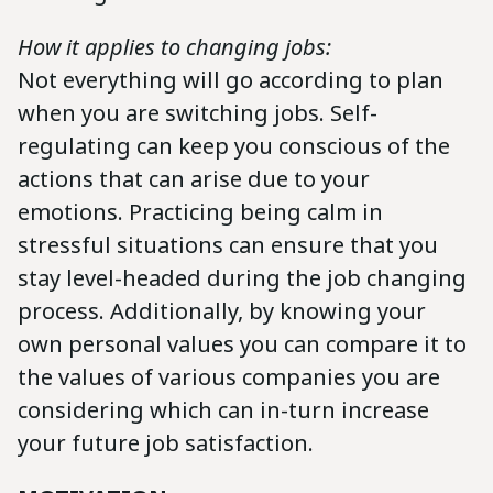
How it applies to changing jobs:
Not everything will go according to plan
when you are switching jobs. Self-
regulating can keep you conscious of the
actions that can arise due to your
emotions. Practicing being calm in
stressful situations can ensure that you
stay level-headed during the job changing
process. Additionally, by knowing your
own personal values you can compare it to
the values of various companies you are
considering which can in-turn increase
your future job satisfaction.