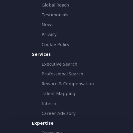
Global Reach
Testimonials
News
Privacy
Cookie Policy
Services
Executive Search
Professional Search
Reward & Compensation
Talent Mapping
Interim
Career Advisory
Expertise
Overview