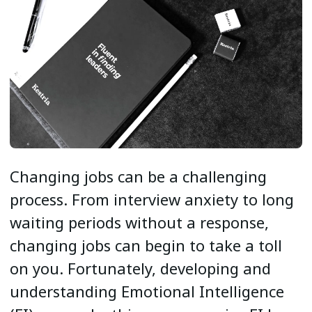
Changing jobs can be a challenging
process. From interview anxiety to long
waiting periods without a response,
changing jobs can begin to take a toll
on you. Fortunately, developing and
understanding Emotional Intelligence