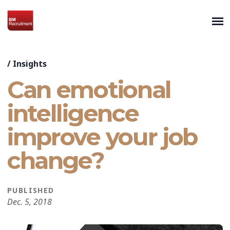
/
Insights
Can emotional
intelligence
improve your job
change?
PUBLISHED
Dec. 5, 2018