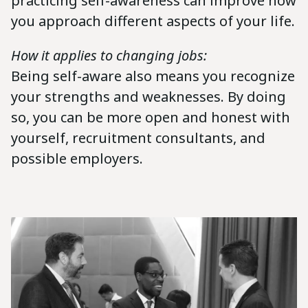
practicing self-awareness can improve how
you approach different aspects of your life.
How it applies to changing jobs:
Being self-aware also means you recognize
your strengths and weaknesses. By doing
so, you can be more open and honest with
yourself, recruitment consultants, and
possible employers.