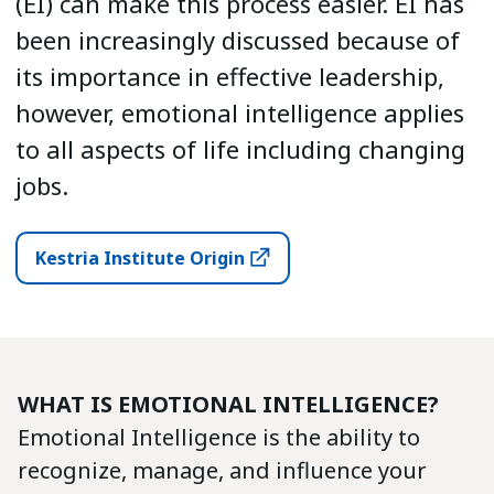
(EI) can make this process easier. EI has
been increasingly discussed because of
its importance in effective leadership,
however, emotional intelligence applies
to all aspects of life including changing
jobs.
Kestria Institute Origin
WHAT IS EMOTIONAL INTELLIGENCE?
Emotional Intelligence is the ability to
recognize, manage, and influence your