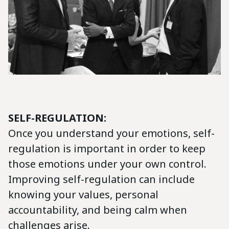
SELF-REGULATION:
Once you understand your emotions, self-
regulation is important in order to keep
those emotions under your own control.
Improving self-regulation can include
knowing your values, personal
accountability, and being calm when
challenges arise.