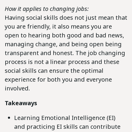
How it applies to changing jobs:
Having social skills does not just mean that
you are friendly, it also means you are
open to hearing both good and bad news,
managing change, and being open being
transparent and honest. The job changing
process is not a linear process and these
social skills can ensure the optimal
experience for both you and everyone
involved.
Takeaways
Learning Emotional Intelligence (EI)
and practicing EI skills can contribute