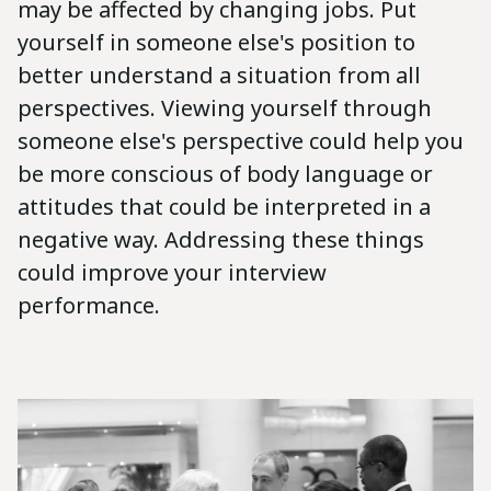
may be affected by changing jobs. Put
yourself in someone else's position to
better understand a situation from all
perspectives. Viewing yourself through
someone else's perspective could help you
be more conscious of body language or
attitudes that could be interpreted in a
negative way. Addressing these things
could improve your interview
performance.