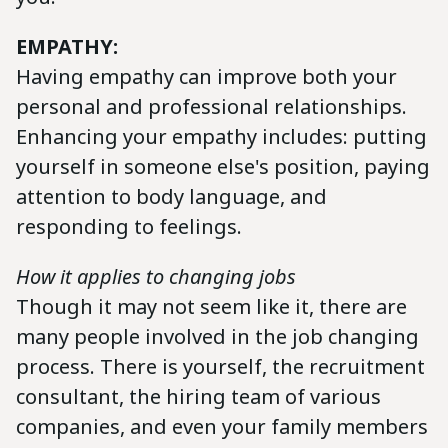
EMPATHY:
Having empathy can improve both your
personal and professional relationships.
Enhancing your empathy includes: putting
yourself in someone else's position, paying
attention to body language, and
responding to feelings.
How it applies to changing jobs
Though it may not seem like it, there are
many people involved in the job changing
process. There is yourself, the recruitment
consultant, the hiring team of various
companies, and even your family members