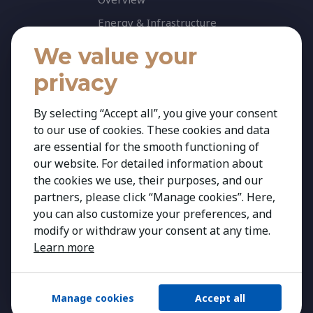
Energy & Infrastructure
Healthcare & Life Science
We value your
Industrial & Production
privacy
Agribusiness & Agriscience
By selecting “Accept all”, you give your consent
Professional Services
to our use of cookies. These cookies and data
Consumer & Retail
are essential for the smooth functioning of
Banking & Financial Services
our website. For detailed information about
the cookies we use, their purposes, and our
Insights
partners, please click “Manage cookies”. Here,
Contact
you can also customize your preferences, and
modify or withdraw your consent at any time.
Learn more
Manage cookies
Accept all
Copyright 2026 Kestria ry. All Rights Reserved.