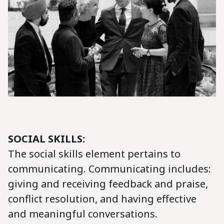
SOCIAL SKILLS:
The social skills element pertains to
communicating. Communicating includes:
giving and receiving feedback and praise,
conflict resolution, and having effective
and meaningful conversations.