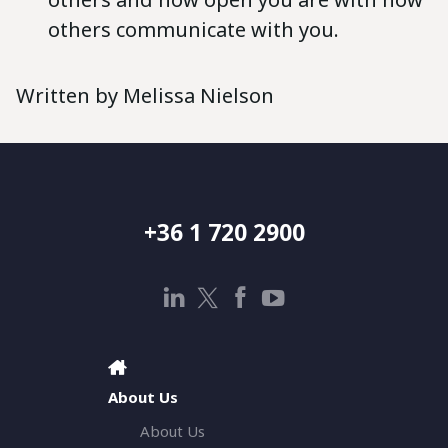
others communicate with you.
Written by Melissa Nielson
+36 1 720 2900
About Us
About Us