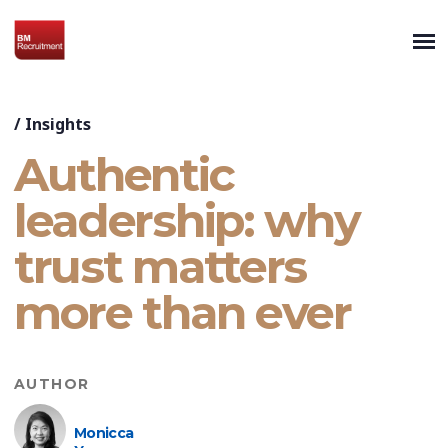
/
Insights
Authentic
leadership: why
trust matters
more than ever
AUTHOR
Monicca