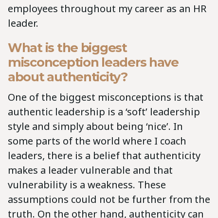
employees throughout my career as an HR
leader.
What is the biggest
misconception leaders have
about authenticity?
One of the biggest misconceptions is that
authentic leadership is a ‘soft’ leadership
style and simply about being ‘nice’. In
some parts of the world where I coach
leaders, there is a belief that authenticity
makes a leader vulnerable and that
vulnerability is a weakness. These
assumptions could not be further from the
truth. On the other hand, authenticity can