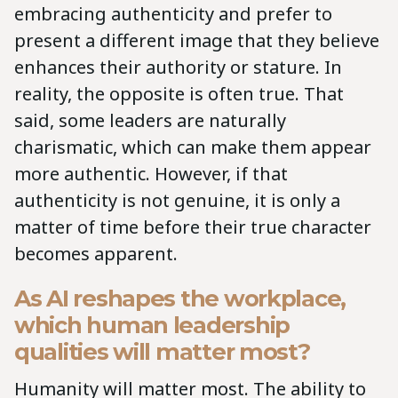
embracing authenticity and prefer to
present a different image that they believe
enhances their authority or stature. In
reality, the opposite is often true. That
said, some leaders are naturally
charismatic, which can make them appear
more authentic. However, if that
authenticity is not genuine, it is only a
matter of time before their true character
becomes apparent.
As AI reshapes the workplace,
which human leadership
qualities will matter most?
Humanity will matter most. The ability to