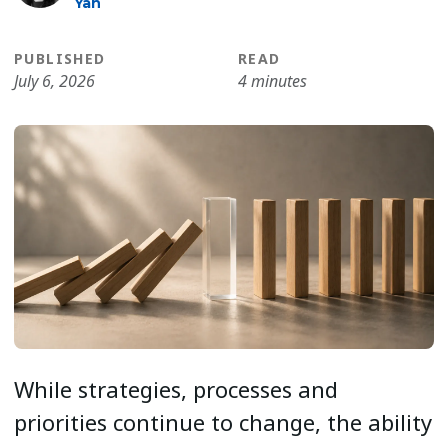
Yan
PUBLISHED
READ
July 6, 2026
4 minutes
While strategies, processes and
priorities continue to change, the ability