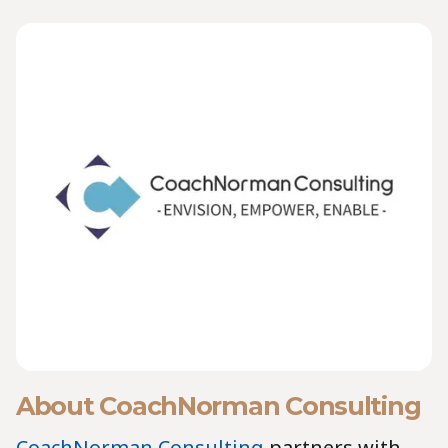
About CoachNorman Consulting
CoachNorman Consulting
partners with