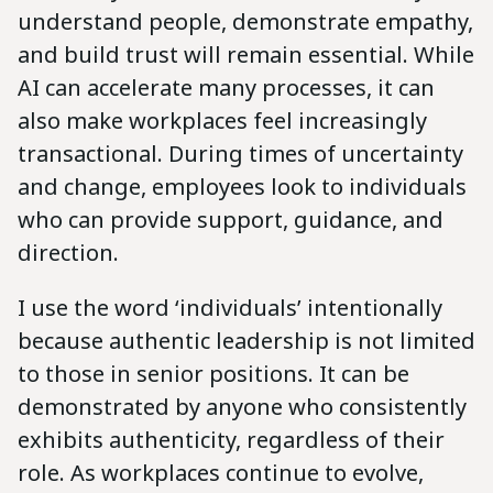
understand people, demonstrate empathy,
and build trust will remain essential. While
AI can accelerate many processes, it can
also make workplaces feel increasingly
transactional. During times of uncertainty
and change, employees look to individuals
who can provide support, guidance, and
direction.
I use the word ‘individuals’ intentionally
because authentic leadership is not limited
to those in senior positions. It can be
demonstrated by anyone who consistently
exhibits authenticity, regardless of their
role. As workplaces continue to evolve,