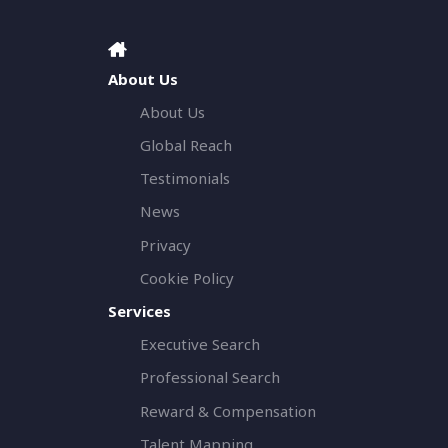
About Us
About Us
Global Reach
Testimonials
News
Privacy
Cookie Policy
Services
Executive Search
Professional Search
Reward & Compensation
Talent Mapping