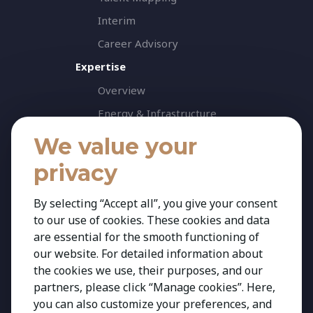
Interim
Career Advisory
Expertise
Overview
Energy & Infrastructure
Healthcare & Life Science
We value your
Industrial & Production
privacy
Agribusiness & Agriscience
By selecting “Accept all”, you give your consent
Professional Services
to our use of cookies. These cookies and data
Consumer & Retail
are essential for the smooth functioning of
Banking & Financial Services
our website. For detailed information about
the cookies we use, their purposes, and our
Insights
partners, please click “Manage cookies”. Here,
Contact
you can also customize your preferences, and