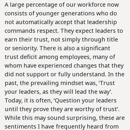
A large percentage of our workforce now
consists of younger generations who do
not automatically accept that leadership
commands respect. They expect leaders to
earn their trust, not simply through title
or seniority. There is also a significant
trust deficit among employees, many of
whom have experienced changes that they
did not support or fully understand. In the
past, the prevailing mindset was, ‘Trust
your leaders, as they will lead the way’.
Today, it is often, ‘Question your leaders
until they prove they are worthy of trust’.
While this may sound surprising, these are
sentiments I have frequently heard from