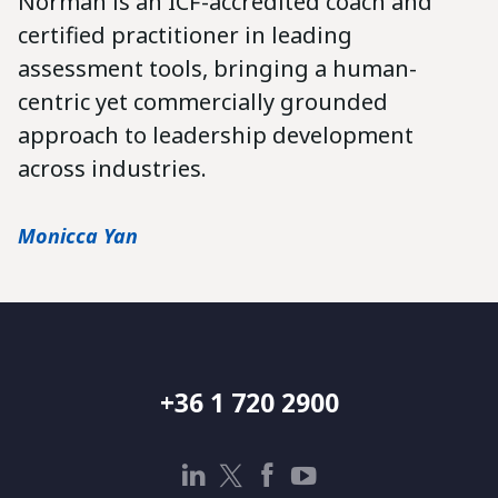
Norman is an ICF-accredited coach and
certified practitioner in leading
assessment tools, bringing a human-
centric yet commercially grounded
approach to leadership development
across industries.
Monicca Yan
+36 1 720 2900