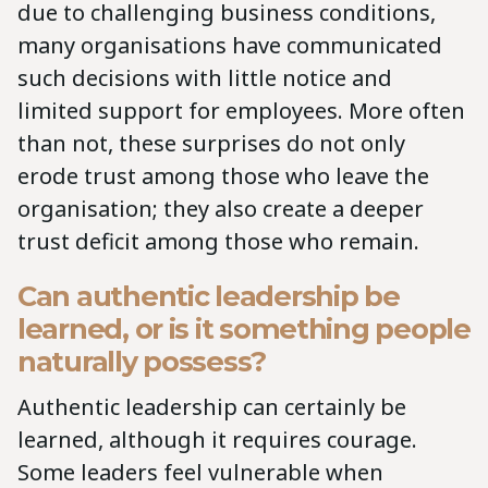
due to challenging business conditions,
many organisations have communicated
such decisions with little notice and
limited support for employees. More often
than not, these surprises do not only
erode trust among those who leave the
organisation; they also create a deeper
trust deficit among those who remain.
Can authentic leadership be
learned, or is it something people
naturally possess?
Authentic leadership can certainly be
learned, although it requires courage.
Some leaders feel vulnerable when