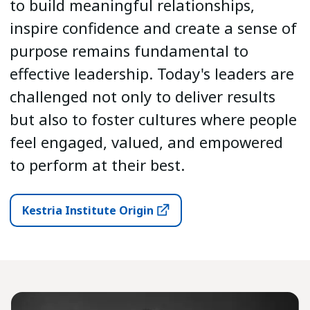
to build meaningful relationships,
inspire confidence and create a sense of
purpose remains fundamental to
effective leadership. Today's leaders are
challenged not only to deliver results
but also to foster cultures where people
feel engaged, valued, and empowered
to perform at their best.
Kestria Institute Origin