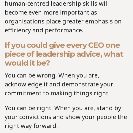
human-centred leadership skills will
become even more important as
organisations place greater emphasis on
efficiency and performance.
If you could give every CEO one
piece of leadership advice, what
would it be?
You can be wrong. When you are,
acknowledge it and demonstrate your
commitment to making things right.
You can be right. When you are, stand by
your convictions and show your people the
right way forward.