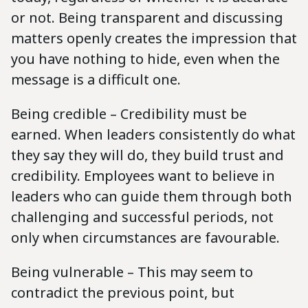
or not. Being transparent and discussing
matters openly creates the impression that
you have nothing to hide, even when the
message is a difficult one.
Being credible – Credibility must be
earned. When leaders consistently do what
they say they will do, they build trust and
credibility. Employees want to believe in
leaders who can guide them through both
challenging and successful periods, not
only when circumstances are favourable.
Being vulnerable – This may seem to
contradict the previous point, but