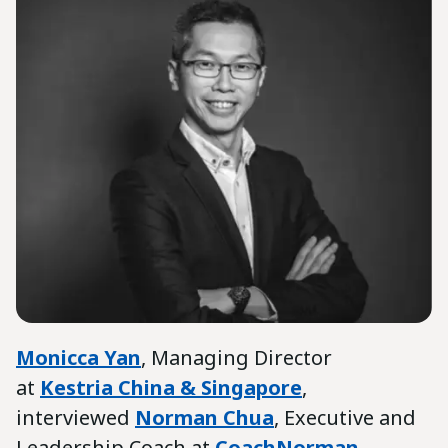
Monicca Yan
, Managing Director
at
Kestria China & Singapore
,
interviewed
Norman Chua
, Executive and
Leadership Coach at
CoachNorman