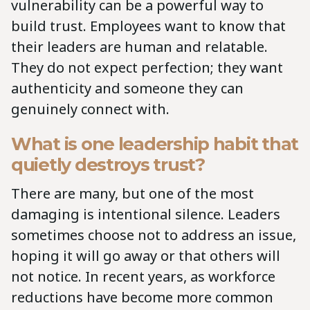
vulnerability can be a powerful way to
build trust. Employees want to know that
their leaders are human and relatable.
They do not expect perfection; they want
authenticity and someone they can
genuinely connect with.
What is one leadership habit that
quietly destroys trust?
There are many, but one of the most
damaging is intentional silence. Leaders
sometimes choose not to address an issue,
hoping it will go away or that others will
not notice. In recent years, as workforce
reductions have become more common