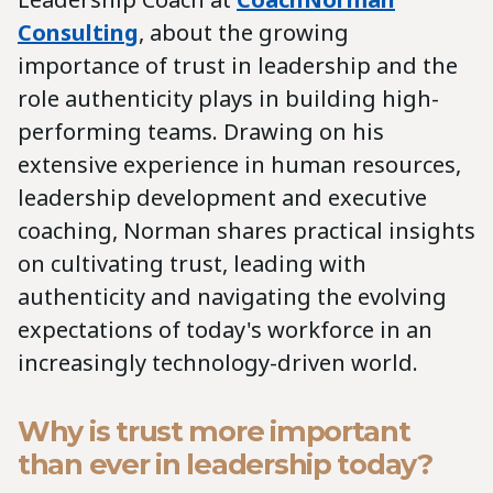
Consulting
, about the growing
importance of trust in leadership and the
role authenticity plays in building high-
performing teams. Drawing on his
extensive experience in human resources,
leadership development and executive
coaching, Norman shares practical insights
on cultivating trust, leading with
authenticity and navigating the evolving
expectations of today's workforce in an
increasingly technology-driven world.
Why is trust more important
than ever in leadership today?