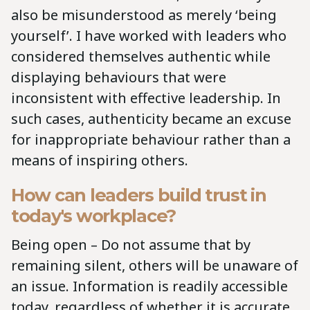
also be misunderstood as merely ‘being
yourself’. I have worked with leaders who
considered themselves authentic while
displaying behaviours that were
inconsistent with effective leadership. In
such cases, authenticity became an excuse
for inappropriate behaviour rather than a
means of inspiring others.
How can leaders build trust in
today's workplace?
Being open – Do not assume that by
remaining silent, others will be unaware of
an issue. Information is readily accessible
today, regardless of whether it is accurate