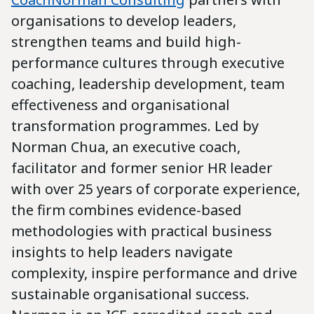
organisations to develop leaders,
strengthen teams and build high-
performance cultures through executive
coaching, leadership development, team
effectiveness and organisational
transformation programmes. Led by
Norman Chua, an executive coach,
facilitator and former senior HR leader
with over 25 years of corporate experience,
the firm combines evidence-based
methodologies with practical business
insights to help leaders navigate
complexity, inspire performance and drive
sustainable organisational success.